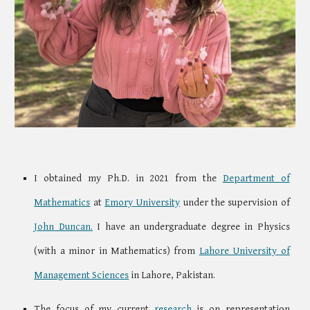
I obtained my Ph.D. in 2021 from
the
Department of
Mathematics
at
Emory
University
under the supervision of
John Duncan.
I have an undergraduate degree in Physics
(with a minor in Mathematics) from
Lahore University of
Management Sciences
in Lahore, Pakistan.
The focus of my current
research
is on
representation