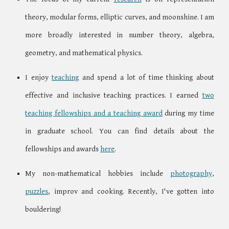
theory, modular forms, elliptic curves, and moonshine. I am
more broadly interested in number theory, algebra,
geometry, and mathematical physics.
I enjoy
teaching
and spend a lot of time thinking about
effective and inclusive teaching practices. I earned
two
teaching fellowships and a teaching award
during my time
in graduate school. You can find details about the
fellowships and awards
here
.
My non-mathematical hobbies include
photography
,
puzzles
, improv
and cooking
. Recently, I've gotten into
bouldering!