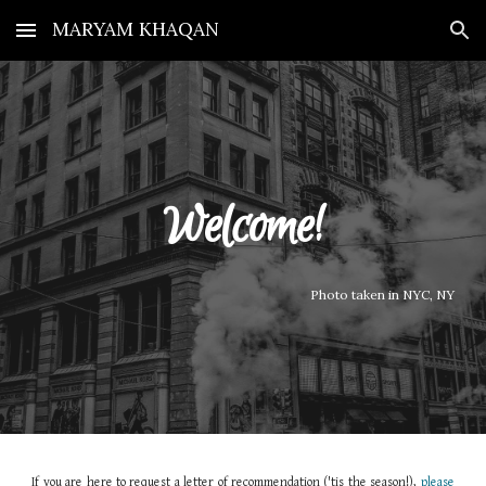
MARYAM KHAQAN
Skip to main content
Skip to navigation
Welcome!
Photo taken in NYC, NY
If you are here to request a letter of recommendation ('tis the season!),
please