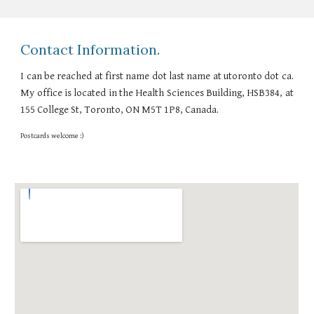
Contact Information.
I can be reached at
first name dot last name at
utoronto dot ca.
My office is located in the Health Sciences Building, HSB384, at
155 College St, Toronto, ON M5T 1P8, Canada.
Postcards welcome :)