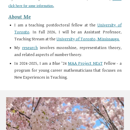
.
click here for some information
About Me
I am a teaching postdoctoral fellow at the
University of
Toronto
.
In Fall 2026, I will be an Assistant Professor,
Teaching Stream at the
University of Toronto, Mississauga.
My
research
involves moonshine, representation theory,
and related aspects of number theory.
In 2024-2025, I am a Blue '24
MAA Project NExT
Fellow - a
program for young career mathematicians that focuses on
New Experiences in Teaching.