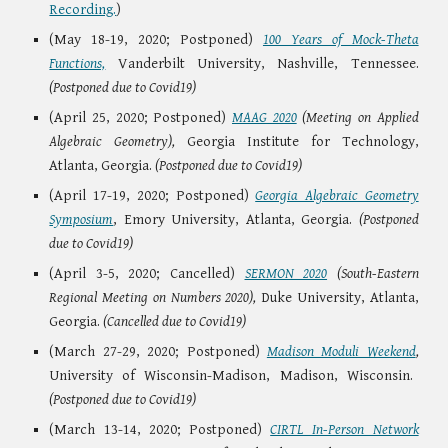
Recording.
)
(May 18-19, 2020; Postponed)
100 Years of Mock-Theta
Functions,
Vanderbilt University, Nashville, Tennessee.
(Postponed due to Covid19)
(April 25, 2020; Postponed)
MAAG 2020
(Meeting on Applied
Algebraic Geometry),
Georgia Institute for Technology,
Atlanta, Georgia.
(Postponed due to Covid19)
(April 17-19, 2020; Postponed)
Georgia Algebraic Geometry
Symposium
, Emory University, Atlanta, Georgia.
(Postponed
due to Covid19)
(April 3-5, 2020; Cancelled)
SERMON 2020
(South-Eastern
Regional Meeting on Numbers 2020),
Duke University, Atlanta,
Georgia.
(Cancelled due to Covid19)
(March 27-29, 2020; Postponed)
Madison Moduli Weekend
,
University of Wisconsin-Madison, Madison, Wisconsin.
(Postponed due to Covid19)
(March 13-14, 2020; Postponed)
CIRTL In-Person Network