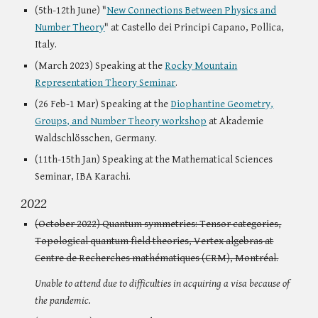
(5th-12th June) "
New Connections Between Physics and
Number Theory
" at Castello dei Principi Capano, Pollica,
Italy.
(March 2023) Speaking at the
Rocky Mountain
Representation Theory Seminar
.
(26 Feb-1 Mar) Speaking at the
Diophantine Geometry,
Groups, and Number Theory workshop
at Akademie
Waldschlösschen, Germany.
(11th-15th Jan) Speaking at the Mathematical Sciences
Seminar, IBA Karachi.
2022
(October 2022) Quantum symmetries: Tensor categories,
Topological quantum field theories, Vertex algebras at
Centre de Recherches mathématiques (CRM), Montréal.
Unable to attend due to difficulties in acquiring a visa because of
the pandemic.