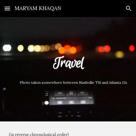
MARYAM KHAQAN
Skip to main content
Skip to navigation
Travel
Photo taken somewhere between Nashville TN and Atlanta GA
(in reverse chronological order)