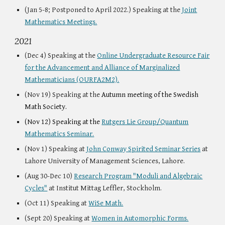
(
Jan 5-8
;
Postponed to April 2022
.) Speaking at the
Joint
Mathematics Meetings.
2021
(Dec 4) Speaking at the
Online Undergraduate Resource Fair
for the Advancement and Alliance of Marginalized
Mathematicians (OURFA2M2).
(Nov 19) Speaking at the
Autumn meeting of the Swedish
Math Society.
(Nov 12) Speaking at the
Rutgers Lie Group/Quantum
Mathematics Seminar.
(Nov 1) Speaking at
John Conway Spirited Seminar Series
at
Lahore University of Management Sciences, Lahore.
(Aug 30-Dec 10)
Research Program "Moduli and Algebraic
Cycles"
at Institut Mittag Leffler, Stockholm.
(Oct 11) Speaking at
WiSe Math.
(Sept 20) Speaking at
Women in Automorphic Forms.