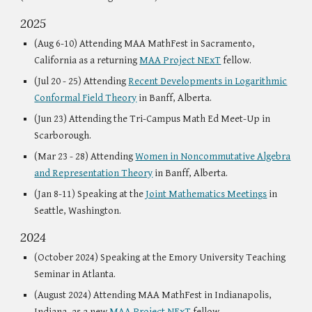
202
5
(Aug
6-10
) Attending MAA MathFest in Sacr
amento,
California
as a
returning
MAA Project NExT
fellow.
(Jul 20 - 25) Attending
Recent Developments in Logarithmic
Conformal Field Theory
in Banff, Alberta.
(Jun 23) Attending the Tri-Campus Math Ed Meet-Up in
Scarborough.
(Mar 23 - 28) Attending
Women in Noncommutative Algebra
and Representation Theory
in Banff, Alberta.
(Jan
8
-
11
) Speaking
at the
Joint Mathematics Meeting
s
in
Seattle, Washington.
202
4
(
October
2024)
Speaking at the Emory University Teaching
Seminar in Atlanta.
(August 2024) Attending MAA MathFest in Indianapolis,
Indiana, as a new
MAA Project NExT
fellow.