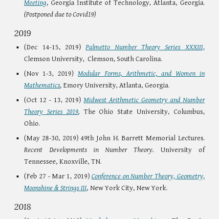
Meeting
, Georgia Institute of Technology, Atlanta, Georgia.
(Postponed due to Covid19)
2019
(Dec 14-15, 2019)
Palmetto Number Theory Series XXXIII
,
Clemson University, Clemson, South Carolina.
(Nov 1-3, 2019)
Modular Forms, Arithmetic, and Women in
Mathematics
,
Emory University, Atlanta, Georgia.
(Oct 12 - 13, 2019)
Midwest Arithmetic Geometry and Number
Theory Series 2019
,
The Ohio State University, Columbus,
Ohio.
(May 28-30, 2019) 49th John H. Barrett Memorial Lectures.
Recent Developments in Number Theory.
University of
Tennessee, Knoxville, TN.
(Feb 27 - Mar 1, 2019)
Conference on Number Theory, Geometry,
Moonshine & Strings III
, New York City, New York.
2018