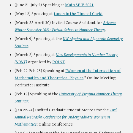
(June 21-July 2) Speaking at
Math SPIE 2021
.
(May 12) Speaking at
Lunch in the Time of Covid
.
(March 22-April 30) Invited Course Assistant for
Arizona
Winter Semester 2021: Virtual School in Number Theory
.
(March 9) Speaking at the
UW Algebra and Algebraic Geometry
Seminar
.
(March 2) Speaking at
New Developments in Number Theory
(NDNT)
organized by
POINT
.
(Feb 22-Feb 25) Speaking at
"Women at the Intersection of
Mathematics and Theoretical Physics
." Online Meeting;
Perimeter Institute.
(Feb 19) Speaking at the
University of Virginia Number Theory
Seminar.
(Jan 22-24) Invited Graduate Student Mentor for the
23rd
Annual Nebraska Conference for Undergraduate Women in
Mathematics
; Online Conference.