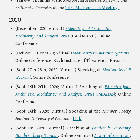
(Jan 6-9) Speaking at the
AMS Special Session on Algebraic and
Arithmetic Geometry
at the
Joint Mathematics Meetings
.
2020
(December 2020; Virtual.)
PAlmetto Joint Arithmetic,
Modularity, and Analysis Series
(PAJAMAS II) Online
Conference.
(Oct 2020 - Dec 2020; Virtual.)
Modularity in Quantum Systems.
Online Conference; Kavli Institute of Theoretical Physics.
(
Sept 27th-28th, 2020; Virtual.)
Speaking at
Madison Moduli
Weekend
;
Online Conference.
(
Sept 19th-20th, 2020; Virtual.)
Speaking at
PAlmetto Joint
Arithmetic, Modularity, and Analysis Series (PAJAMAS)
;
Online
Conference.
(Sept 16th, 2020; Virtual.)
Speaking at the
Number Theory
Seminar, University of Georgia.
(
Link
)
(Sept 1st, 2020; Virtual.)
Speaking at
Vanderbilt University
Number Theory Seminar
.
Online Seminar. (
Zoom information
,