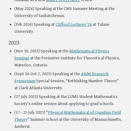
(May 2024) Speaking at the CMS Summer Meeting at the
University of Saskatchewan.
(Feb 2024) Speaking at
Clifford Lectures '24
at Tulane
University.
2023
(Nov 30, 2023) Speaking at the
Mathematical Physics
Seminar
at the Perimeter Institute for Theoretical Physics,
Waterloo, Ontario.
(Sept 30-Oct 2, 2023) Speaking at the
AWM Research
Symposium
Special Session, "Rethinking Number Theory"
at Clark Atlanta University.
(27 July 2023) Speaking at the LUMS Student Mathematics
Society's online session about applying to grad schools.
(17 - 21 July 2023) "
Physical Mathematical of Quantum Field
Theory
" Summer School at the University of Massachusetts,
Amherst.