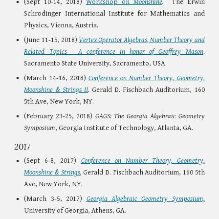
(Sept 10-14, 2018)
Workshop on
Moonshine
.
The Erwin
Schrodinger International Institute for Mathematics and
Physics, Vienna, Austria.
(June 11-15, 2018)
Vertex Operator Algebras, Number Theory and
Related Topics - A conference in honor of Geoffrey Mason
.
Sacramento State University, Sacramento, USA.
(March 14-16, 2018)
Conference on Number Theory, Geometry,
Moonshine & Strings II
.
Gerald D. Fischbach Auditorium, 160
5th Ave, New York, NY.
(February 23-25, 2018)
GAGS: The Georgia Algebraic Geometry
Symposium
, Georgia Institute of Technology, Atlanta, GA.
2017
(Sept 6-8, 2017)
Conference on Number Theory, Geometry,
Moonshine & Strings
,
Gerald D. Fischbach Auditorium, 160 5th
Ave, New York, NY.
(March 3-5, 2017)
Georgia Algebraic Geometry Symposium,
University of Georgia, Athens, GA.