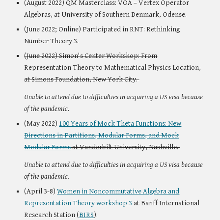
(August 2022) QM Masterclass: VOA – Vertex Operator
Algebras, at University of Southern Denmark, Odense.
(June 2022; Online) Participated in RNT: Rethinking
Number Theory 3.
(June 2022) Simon's Center Workshop: From
Representation Theory to Mathematical Physics Location,
at Simons Foundation, New York City.
Unable to attend due to difficulties in acquiring a US visa because
of the pandemic.
(May 2022)
100 Years of Mock Theta Functions: New
Directions in Partitions, Modular Forms, and Mock
Modular Forms
at Vanderbilt University, Nashville.
Unable to attend due to difficulties in acquiring a US visa because
of the pandemic.
(April 3-8)
Women in Noncommutative Algebra and
Representation Theory workshop 3
at Banff International
Research Station (
BIRS
).