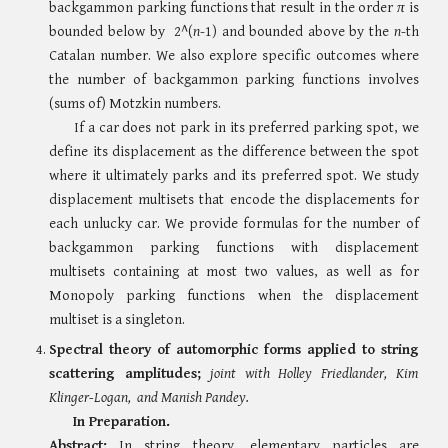
backgammon parking functions that result in the order
π
is
bounded below by 2^(
n
-1) and bounded above by the
n
-th
Catalan number. We also explore specific outcomes where
the number of backgammon parking functions involves
(sums of) Motzkin numbers.
If a car does not park in its preferred parking spot, we
define its displacement as the difference between the spot
where it ultimately parks and its preferred spot. We study
displacement multisets that encode the displacements for
each unlucky car. We provide formulas for the number of
backgammon parking functions with displacement
multisets containing at most two values, as well as for
Monopoly parking functions when the displacement
multiset is a singleton.
Spectral theory of automorphic forms applied to string
scattering amplitudes;
jo
int with Holley Friedlander, Kim
Klinger-Logan, and Manish Pandey.
In Preparation.
Abstract:
In string theory, elementary particles are