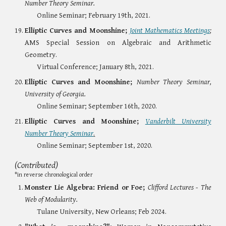
Number Theory Seminar.
Online Seminar; February 19th, 2021.
Elliptic Curves and Moonshine;
Joint Mathematics Meetings
;
AMS Special Session on Algebraic and Arithmetic
Geometry.
Virtual Conference; January 8th, 2021.
Elliptic Curves and Moonshine;
Number Theory Seminar,
University of Georgia.
Online Seminar
;
September 16th, 2020.
Elliptic Curves and Moonshine;
Vanderbilt University
Number Theory Seminar
.
Online Seminar
; September 1st, 2020.
(Contributed)
*
in reverse chronological order
Monster Lie Algebra: Friend or Foe;
Clifford Lectures - The
Web of Modularity.
Tulane University, New Orleans; Feb 2024.