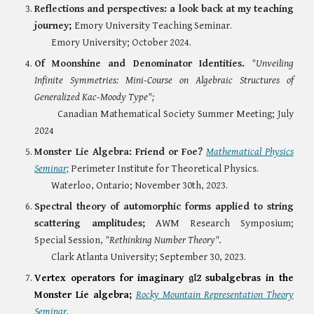
Reflections and perspectives: a look back at my teaching
journey;
Emory University Teaching Seminar.
Emory University; October 2024.
Of Moonshine and Denominator Identities.
"Unveiling
Infinite Symmetries: Mini-Course on Algebraic Structures of
Generalized Kac-Moody Type";
Canadian Mathematical Society Summer Meeting; July
2024
Monster Lie Algebra: Friend or Foe?
Mathematical Physics
Seminar;
Perimeter Institute for Theoretical Physics.
Waterloo, Ontario; November 30th, 2023.
Spectral theory of automorphic forms applied to string
scattering amplitudes;
AWM Research Symposium;
Special Session,
"Rethinking Number Theory".
Clark Atlanta University; September 30, 2023.
Vertex operators for imaginary
𝔤𝔩
2 subalgebras in the
Monster Lie algebra;
Rocky Mountain Representation Theory
Seminar.