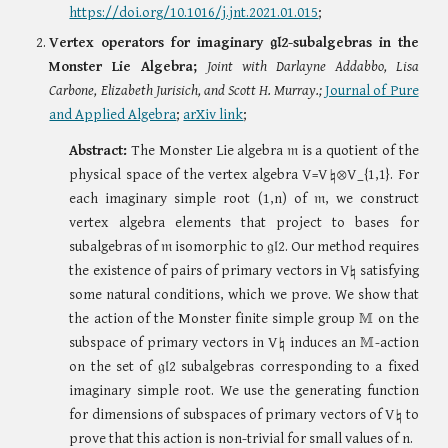
https://doi.org/10.1016/j.jnt.2021.01.015
;
Vertex operators for imaginary
𝔤𝔩2-
subalgebra
s in the
Monster Lie Algebra;
Joint with Darlayne Addabbo, Lisa
Carbone, Elizabeth Jurisich, and Scott H. Murray.;
Journal of Pure
and Applied Algebra
;
arXiv link
;
Abstract:
The Monster Lie algebra 𝔪 is a quotient of the
physical space of the vertex algebra V=V♮⊗V_{1,1}
. For
each imaginary simple root (1,n)
of 𝔪,
w
e construct
vertex algebra elements that project to bases for
subalgebras of 𝔪 isomorphic to 𝔤𝔩2. Our method requires
the existence of pairs of primary vectors in V♮ satisfying
some natural conditions, which we prove. We show that
the action of the Monster finite simple group 𝕄 on the
subspace of primary vectors in V♮ induces an 𝕄-action
on the set of 𝔤𝔩2 subalgebras corresponding to a fixed
imaginary simple root. We use the generating function
for dimensions of subspaces of primary vectors of V♮ to
prove that this action is non-trivial for small values of
n
.