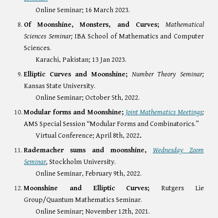
Online Seminar; 16 March 2023.
Of Moonshine, Monsters, and Curves;
Mathematical
Sciences Seminar;
IBA School of Mathematics and Computer
Sciences.
Karachi, Pakistan; 13 Jan 2023.
Elliptic Curves and Moonshine;
Number Theory Seminar;
Kansas State University.
Online Seminar; October 5th, 2022.
Modular forms and Moonshine;
Joint Mathematics Meetings
;
AMS Special Session “Modular Forms and Combinatorics.”
Virtual Conference; April 8th, 2022
.
Rademacher sums and moonshine,
Wednesday Zoom
Seminar
,
Stockholm University.
Online Seminar, February 9th, 2022.
Moonshine and Elliptic Curves
;
Rutgers Lie
Group/Quantum Mathematics Seminar.
Online Seminar; November 12th, 2021.