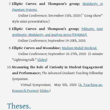
Elliptic Curves and Thompson's group;
Modularity in
Quantum Systems.
Online Conference;
December 15th, 2020 (``Gong show''
style mini-presentation.)
Elliptic Curves and Thompson's group;
PAlmetto Joint
Arithmetic, Modularity, and Analysis Series (PAJAMAS)
.
Online Conference;
September
19-
2
0
th, 2020.
Elliptic Curves and Moonshine;
Madison Moduli Weekend.
Online Conference;
September 26
-
27th, 2020.
(5-minute
"Lightning talk."
Slides
)
Measuring the Role of Curiosity in Student Engagement
and Performance;
The
Advanced Graduate Teaching Fellowship
Symposium.
Virtual Symposium;
May 5th, 2020. (
A
Teaching-as-
Research Project
;
Slides
.
)
Theses.