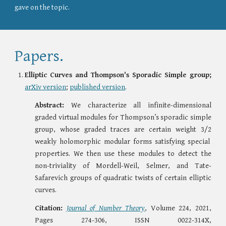
gave on the topic.
Papers.
Elliptic Curves and Thompson's Sporadic Simple group;
arXiv version
;
published version
.
Abstract:
We characterize all infinite-dimensional
graded virtual modules for Thompson’s sporadic simple
group, whose graded traces are certain weight
3/2
weakly holomorphic modular forms satisfying special
properties. We then use these modules to detect the
non-triviality of Mordell-Weil, Selmer, and Tate-
Safarevich groups of quadratic twists of certain elliptic
curves.
Citation:
Journal of Number Theory
, Volume 224, 2021,
Pages 274-306, ISSN 0022-314X,