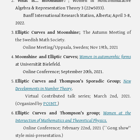
"What is... moonshine?"
;
Women in Noncommutative
Algebra & Representation Theory 3 (22w5033).
Banff International Research Station, Alberta; April 3-8,
2022.
Elliptic Curves and Moonshine;
The Autumn Meeting of
the Swedish Math Society.
Online Meeting/Uppsala, Sweden; Nov 19th, 2021
Moonshine and Elliptic Curves;
Women in automorphic forms
at Universität Bielefeld.
Online Conference; September 20th, 2021.
Elliptic Curves and Thompson's Sporadic Group;
New
Developments in Number Theory
.
Virtual Contributed talk series; March 2nd, 2021.
(Organized by
POINT.
)
Elliptic Curves and Thompson's group;
Women at the
Intersection of Mathematics and Theoretical Physics.
Online Conference;
February 22nd, 2021 (``Gong show''
style mini-presentation.)