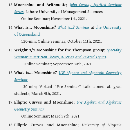
Moonshine and Arithmetic
;
John Conway Spirited Seminar
Series
, Lahore University of Management Sciences.
Online Seminar; November 1st, 2021.
What is... Moonshine?
What is...? Seminar
at
the University
of Queensland
.
120-min;
Online Seminar; October 11th, 2021.
Weight 3/2 Moonshine for the Thompson group
;
Specialty
Seminar in Partition Theory, q-Series, and Related Topics
.
Online Seminar; September 30th, 2021.
What is... Moonshine?
UW Algebra and Algebraic Geometry
Seminar
30-min; Virtual "Pre-
Seminar" ta
lk aimed at grad
students; March 9th, 2021.
Elliptic Curves and Moonshine;
UW Algebra and Algebraic
Geometry Seminar
Online Seminar;
March 9th, 2021.
Elliptic Curves and Moonshine;
University of Virginia