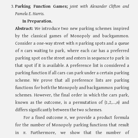
Parking Function Games
;
joint with
Alexander Clifton and
Pamela E. Harris.
In Preparation.
Abstract:
We introduce two new parking schemes inspired
by the classical games of Monopoly and backgammon.
Consider a one-way street with
n
parking spots and a queue
of
n
cars waiting to park, where each car has a preferred
parking spot on the street and enters in sequence to park in
that spot if it is available. A preference list is considered a
parking function if all cars can park under a certain parking
scheme. We prove that all preference lists are parking
functions for both the Monopoly and backgammon parking
schemes. However, the final order in which the cars park,
known as the outcome, is a permutation of
{1,2,...,
n
}
and
differs significantly between the two schemes.
For a fixed outcome
π
, we provide a product formula
for the number of Monopoly parking functions that result
in
π
. Furthermore, we show that the number of