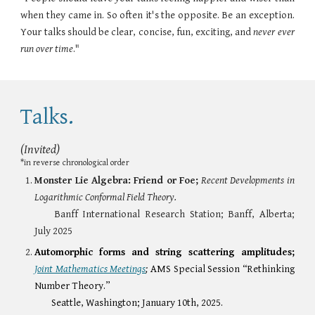
when they came in. So often it's the opposite. Be an exception.
Your talks should be clear, concise, fun, exciting, and
never ever
run over time
."
Talks.
(Invited)
*
in reverse chronological order
Monster Lie Algebra: Friend or Foe;
Recent Developments in
Logarithmic Conformal Field Theory.
Banff International Research Station; Banff, Alberta;
July 2025
Automorphic forms and string scattering amplitudes;
Joint Mathematics Meetings
;
AMS Special Session “Rethinking
Number Theory.”
Seattle, Washington; January 10th, 2025.