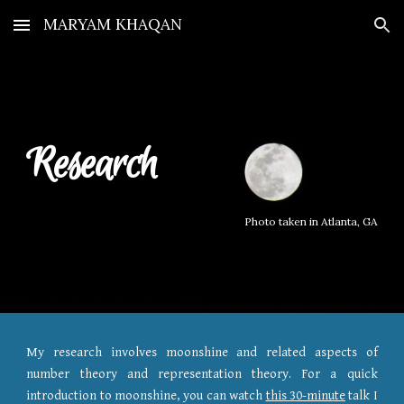
MARYAM KHAQAN
Skip to main content
Skip to navigation
Research
Photo taken in Atlanta, GA
My research involves moonshine and related aspects of
number theory and representation theory.
For a quick
introduction to moonshine, you can watch
this 30-minute
talk I