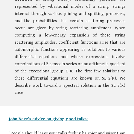
represented by vibrational modes of a string. Strings
interact through various joining and splitting processes,
and the probabilities that certain scattering processes
occur are given by string scattering amplitudes. When
computing a low-energy expansion of these string
scattering amplitudes, coefficient functions arise that are
automorphic functions appearing as solutions to various
differential equations and whose expressions involve
combinations of Eisenstein series on an arithmetic quotient
of the exceptional group E_8. The first few solutions to
these differential equations are known on SL_2(R). We
describe work toward a spectral solution in the SL_3(R)
case.
John Baez's advice on giving good talks:
"People should leave your talks feeling happier and wiser than