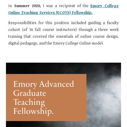
In
Summer 2020,
I was a recipient of the
Emory College
Online Teaching Services (ECOTS) Fellowship.
Responsibilities for this position included guiding a faculty
cohort (of 36 fall course instructors) through a three week
training that covered the essentials of online course design,
digital pedagogy, and the Emory College Online model.