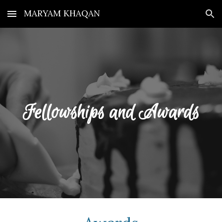
MARYAM KHAQAN
Skip to main content
Skip to navigation
Fellowships and Awards