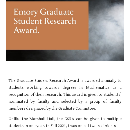
The Graduate Student Research Award is awarded annually to
students working towards degrees in Mathematics as a
recognition of their research. This award is given to student(s)
nominated by faculty and selected by a group of faculty
members designated by the Graduate Committee.
Unlike the Marshall Hall, the GSRA can be given to multiple
students in one year. In Fall 2021, I was one of two recipients.