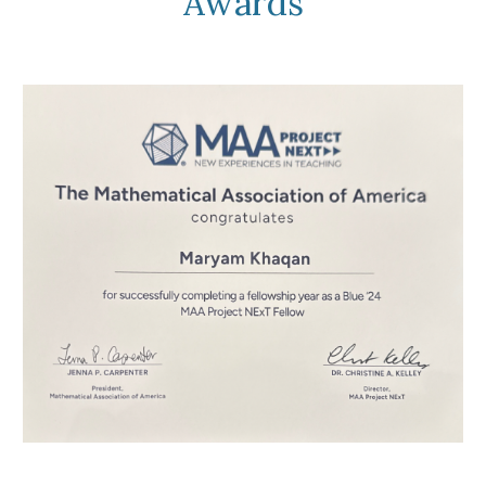
Awards