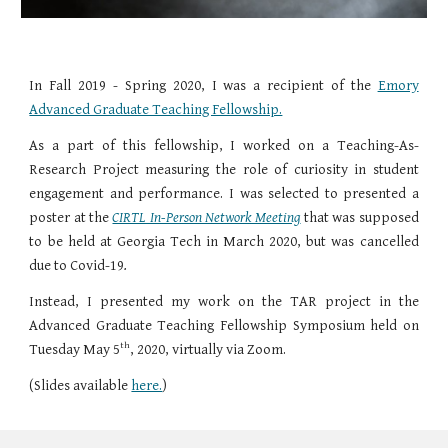
In Fall 2019 - Spring 2020, I was a recipient of the
Emory
Advanced Graduate Teaching Fellowship.
As a part of this fellowship, I worked on a Teaching-As-
Research Project measuring the role of curiosity in student
engagement and performance. I was selected to presented a
poster at the
CIRTL In-Person Network Meeting
that was supposed
to be held at
Georgia Tech in March 2020, but was cancelled
due to Covid-19
.
Instead, I presented my work on the TAR project in the
Advanced Graduate Teaching Fellowship Symposium held on
th
Tuesday May 5
, 2020, virtually via Zoom.
(Slides available
here.
)