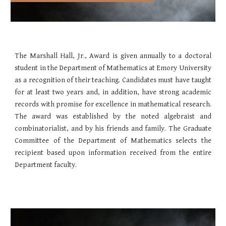
The Marshall Hall, Jr., Award is given annually to a doctoral
student in the Department of Mathematics at Emory University
as a recognition of their teaching. Candidates must have taught
for at least two years and, in addition, have strong academic
records with promise for excellence in mathematical research.
The award was established by the noted algebraist and
combinatorialist, and by his friends and family. The Graduate
Committee of the Department of Mathematics selects the
recipient based upon information received from the entire
Department faculty.