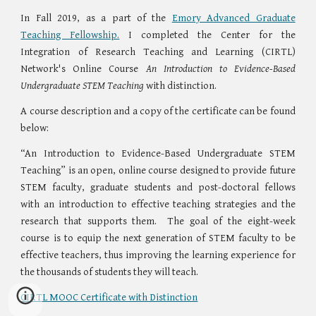
In Fall 2019, as a part of the
Emory Advanced Graduate
Teaching Fellowship.
I completed the Center for the
Integration of Research Teaching and Learning (CIRTL)
Network's Online Course
An Introduction to Evidence-Based
Undergraduate STEM Teaching
with distinction.
A course description and a copy of the certificate can be found
below:
“An Introduction to Evidence-Based Undergraduate STEM
Teaching” is an open, online course designed to provide future
STEM faculty, graduate students and post-doctoral fellows
with an introduction to effective teaching strategies and the
research that supports them. The goal of the eight-week
course is to equip the next generation of STEM faculty to be
effective teachers, thus improving the learning experience for
the thousands of students they will teach.
CIRTL MOOC Certificate with Distinction