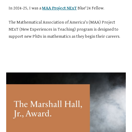
In 2024
-25, I was
a
MAA Project NExT
Blue'24 Fellow.
The Mathematical Association of America's (MAA) Project
NExT (New Experiences in Teaching) program is designed to
support new PhDs in mathematics as they begin their careers.