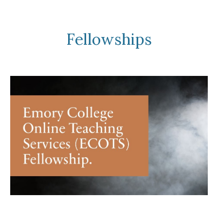
Fellowships